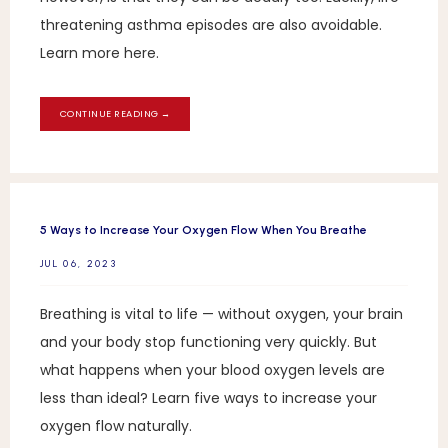
threatening asthma episodes are also avoidable.
Learn more here.
CONTINUE READING →
5 Ways to Increase Your Oxygen Flow When You Breathe
JUL 06, 2023
Breathing is vital to life — without oxygen, your brain
and your body stop functioning very quickly. But
what happens when your blood oxygen levels are
less than ideal? Learn five ways to increase your
oxygen flow naturally.