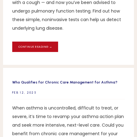
with a cough — and now you’ve been advised to
undergo pulmonary function testing. Find out how
these simple, noninvasive tests can help us detect
underlying lung disease.
CONTINUE READING →
Who Qualifies for Chronic Care Management for Asthma?
FEB 12, 2025
When asthma is uncontrolled, difficult to treat, or
severe, it’s time to revamp your asthma action plan
and seek more intensive, next-level care. Could you
benefit from chronic care management for your