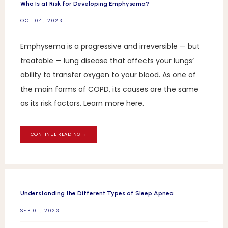
Who Is at Risk for Developing Emphysema?
OCT 04, 2023
Emphysema is a progressive and irreversible — but
treatable — lung disease that affects your lungs’
ability to transfer oxygen to your blood. As one of
the main forms of COPD, its causes are the same
as its risk factors. Learn more here.
CONTINUE READING →
Understanding the Different Types of Sleep Apnea
SEP 01, 2023