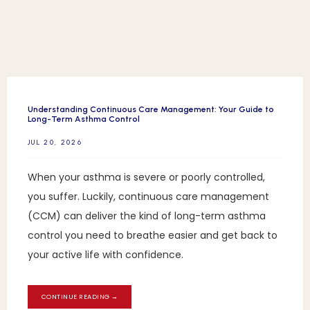
BLOG
REFERRAL
Understanding Continuous Care Management: Your Guide to
Long-Term Asthma Control
JUL 20, 2026
CONTACT
When your asthma is severe or poorly controlled,
you suffer. Luckily, continuous care management
(CCM) can deliver the kind of long-term asthma
control you need to breathe easier and get back to
your active life with confidence.
CONTINUE READING →