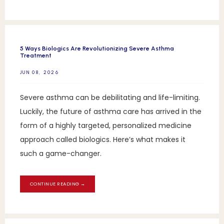
5 Ways Biologics Are Revolutionizing Severe Asthma
Treatment
JUN 08, 2026
Severe asthma can be debilitating and life-limiting.
Luckily, the future of asthma care has arrived in the
form of a highly targeted, personalized medicine
approach called biologics. Here’s what makes it
such a game-changer.
CONTINUE READING →