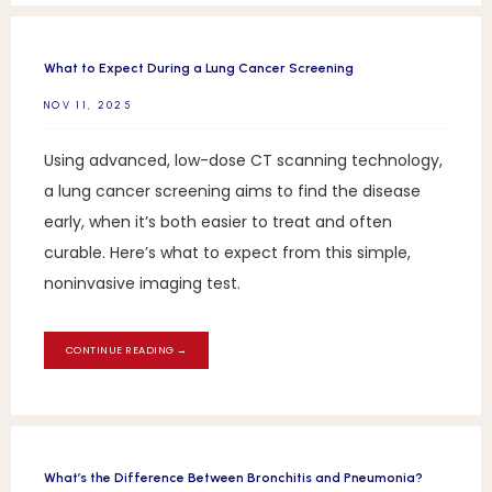
What to Expect During a Lung Cancer Screening
NOV 11, 2025
Using advanced, low-dose CT scanning technology,
a lung cancer screening aims to find the disease
early, when it’s both easier to treat and often
curable. Here’s what to expect from this simple,
noninvasive imaging test.
CONTINUE READING →
What’s the Difference Between Bronchitis and Pneumonia?