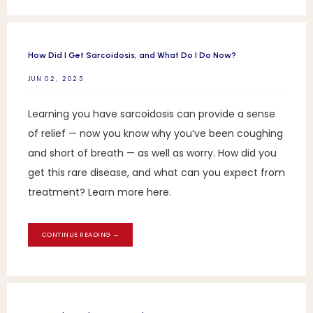
How Did I Get Sarcoidosis, and What Do I Do Now?
JUN 02, 2025
Learning you have sarcoidosis can provide a sense
of relief — now you know why you’ve been coughing
and short of breath — as well as worry. How did you
get this rare disease, and what can you expect from
treatment? Learn more here.
CONTINUE READING →