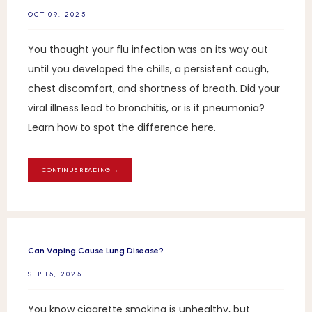
OCT 09, 2025
You thought your flu infection was on its way out
until you developed the chills, a persistent cough,
chest discomfort, and shortness of breath. Did your
viral illness lead to bronchitis, or is it pneumonia?
Learn how to spot the difference here.
CONTINUE READING →
Can Vaping Cause Lung Disease?
SEP 15, 2025
You know cigarette smoking is unhealthy, but