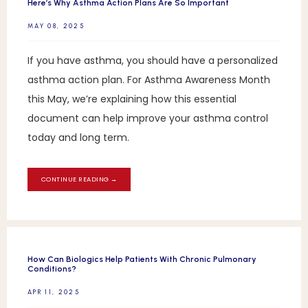
Here’s Why Asthma Action Plans Are So Important
MAY 08, 2025
If you have asthma, you should have a personalized
asthma action plan. For Asthma Awareness Month
this May, we’re explaining how this essential
document can help improve your asthma control
today and long term.
CONTINUE READING →
How Can Biologics Help Patients With Chronic Pulmonary
Conditions?
APR 11, 2025