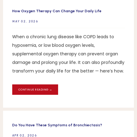
How Oxygen Therapy Can Change Your Daily Life
MAY 02, 2026
When a chronic lung disease like COPD leads to
hypoxemia, or low blood oxygen levels,
supplemental oxygen therapy can prevent organ
damage and prolong your life. It can also profoundly
transform your daily life for the better — here’s how.
CONTINUE READING →
Do You Have These Symptoms of Bronchiectasis?
APR 02, 2026