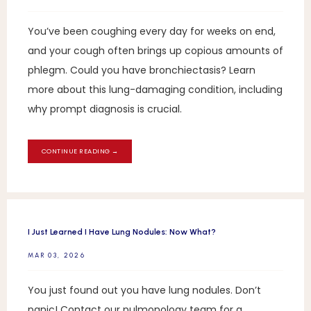
You’ve been coughing every day for weeks on end,
and your cough often brings up copious amounts of
phlegm. Could you have bronchiectasis? Learn
more about this lung-damaging condition, including
why prompt diagnosis is crucial.
CONTINUE READING →
I Just Learned I Have Lung Nodules: Now What?
MAR 03, 2026
You just found out you have lung nodules. Don’t
panic! Contact our pulmonology team for a