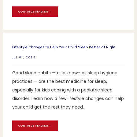
CONTINUE READING →
Lifestyle Changes to Help Your Child Sleep Better at Night
JUL 01, 2025
Good sleep habits — also known as sleep hygiene
practices — are the best medicine for sleep,
especially for kids coping with a pediatric sleep
disorder. Learn how a few lifestyle changes can help
your child get the rest they need.
CONTINUE READING →