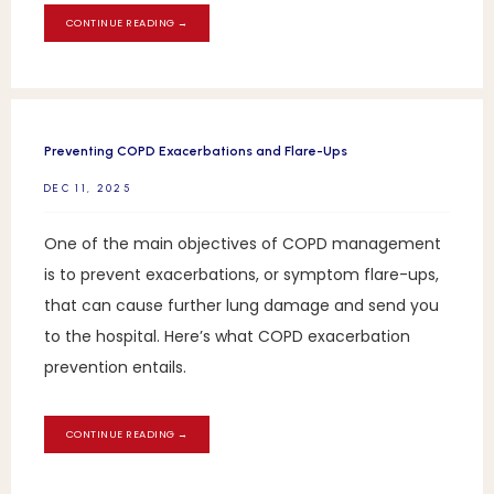
CONTINUE READING →
Preventing COPD Exacerbations and Flare-Ups
DEC 11, 2025
One of the main objectives of COPD management
is to prevent exacerbations, or symptom flare-ups,
that can cause further lung damage and send you
to the hospital. Here’s what COPD exacerbation
prevention entails.
CONTINUE READING →