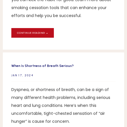
smoking cessation tools that can enhance your
efforts and help you be successful.
CONTINUE READING →
When Is Shortness of Breath Serious?
JAN 17, 2024
Dyspnea, or shortness of breath, can be a sign of
many different health problems, including serious
heart and lung conditions. Here’s when this
uncomfortable, tight-chested sensation of “air
hunger” is cause for concern.