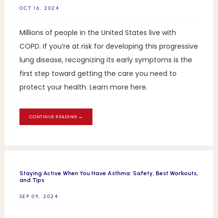
OCT 16, 2024
Millions of people in the United States live with
COPD. If you’re at risk for developing this progressive
lung disease, recognizing its early symptoms is the
first step toward getting the care you need to
protect your health. Learn more here.
CONTINUE READING →
Staying Active When You Have Asthma: Safety, Best Workouts,
and Tips
SEP 09, 2024