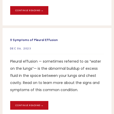
CONTINUE READING →
5 Symptoms of Pleural Effusion
DEC 06, 2023
Pleural effusion — sometimes referred to as “water
on the lungs”— is the abnormal buildup of excess
fluid in the space between your lungs and chest
cavity. Read on to learn more about the signs and
symptoms of this common condition.
CONTINUE READING →