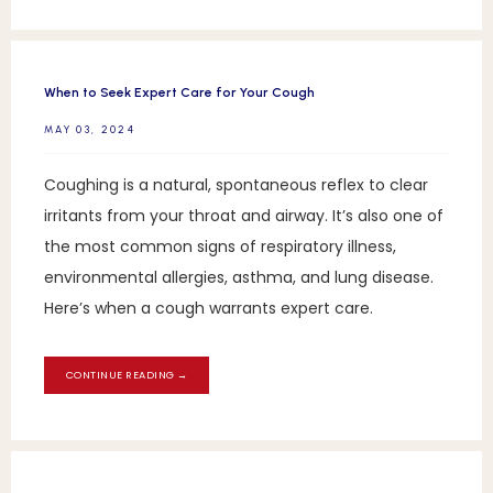
When to Seek Expert Care for Your Cough
MAY 03, 2024
Coughing is a natural, spontaneous reflex to clear
irritants from your throat and airway. It’s also one of
the most common signs of respiratory illness,
environmental allergies, asthma, and lung disease.
Here’s when a cough warrants expert care.
CONTINUE READING →