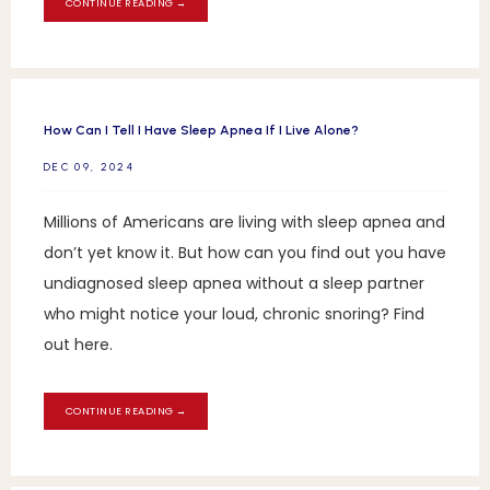
CONTINUE READING →
How Can I Tell I Have Sleep Apnea If I Live Alone?
DEC 09, 2024
Millions of Americans are living with sleep apnea and
don’t yet know it. But how can you find out you have
undiagnosed sleep apnea without a sleep partner
who might notice your loud, chronic snoring? Find
out here.
CONTINUE READING →