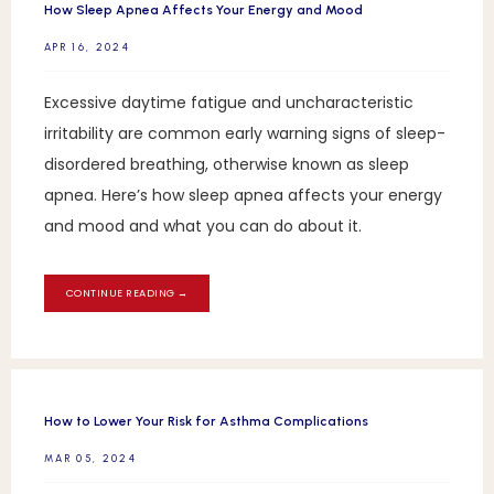
How Sleep Apnea Affects Your Energy and Mood
APR 16, 2024
Excessive daytime fatigue and uncharacteristic
irritability are common early warning signs of sleep-
disordered breathing, otherwise known as sleep
apnea. Here’s how sleep apnea affects your energy
and mood and what you can do about it.
CONTINUE READING →
How to Lower Your Risk for Asthma Complications
MAR 05, 2024