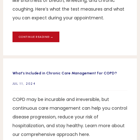
like shortness of breath, wheezing, and chronic
coughing. Here’s what the test measures and what
you can expect during your appointment.
CONTINUE READING →
What’s Included in Chronic Care Management for COPD?
JUL 11, 2024
COPD may be incurable and irreversible, but
continuous care management can help you control
disease progression, reduce your risk of
hospitalization, and stay healthy. Learn more about
our comprehensive approach here.