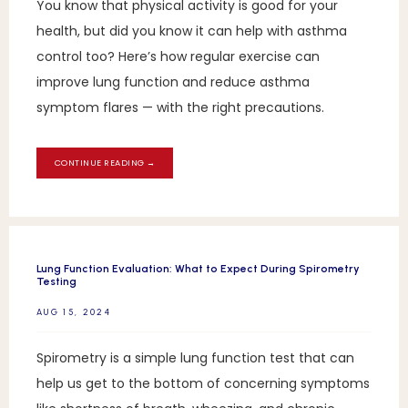
You know that physical activity is good for your
health, but did you know it can help with asthma
control too? Here’s how regular exercise can
improve lung function and reduce asthma
symptom flares — with the right precautions.
CONTINUE READING →
Lung Function Evaluation: What to Expect During Spirometry
Testing
AUG 15, 2024
Spirometry is a simple lung function test that can
help us get to the bottom of concerning symptoms