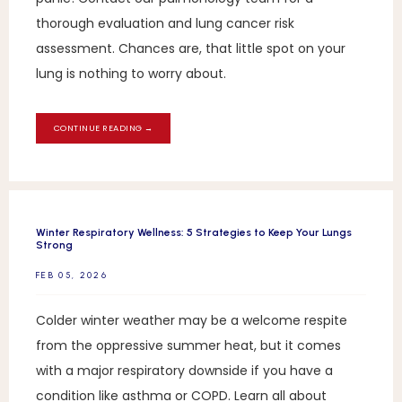
thorough evaluation and lung cancer risk
assessment. Chances are, that little spot on your
lung is nothing to worry about.
CONTINUE READING →
Winter Respiratory Wellness: 5 Strategies to Keep Your Lungs
Strong
FEB 05, 2026
Colder winter weather may be a welcome respite
from the oppressive summer heat, but it comes
with a major respiratory downside if you have a
condition like asthma or COPD. Learn all about