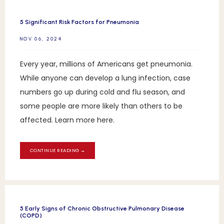
5 Significant Risk Factors for Pneumonia
NOV 06, 2024
Every year, millions of Americans get pneumonia.
While anyone can develop a lung infection, case
numbers go up during cold and flu season, and
some people are more likely than others to be
affected. Learn more here.
CONTINUE READING →
5 Early Signs of Chronic Obstructive Pulmonary Disease
(COPD)