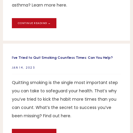
asthma? Learn more here.
CONTINUE READING →
I’ve Tried to Quit Smoking Countless Times: Can You Help?
JAN 14, 2025
Quitting smoking is the single most important step
you can take to safeguard your health. That’s why
you’ve tried to kick the habit more times than you
can count. What’s the secret to success you’ve
been missing? Find out here.