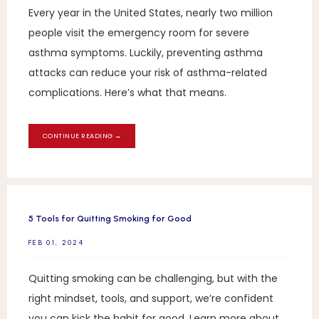
Every year in the United States, nearly two million
people visit the emergency room for severe
asthma symptoms. Luckily, preventing asthma
attacks can reduce your risk of asthma-related
complications. Here’s what that means.
CONTINUE READING →
5 Tools for Quitting Smoking for Good
FEB 01, 2024
Quitting smoking can be challenging, but with the
right mindset, tools, and support, we’re confident
you can kick the habit for good. Learn more about