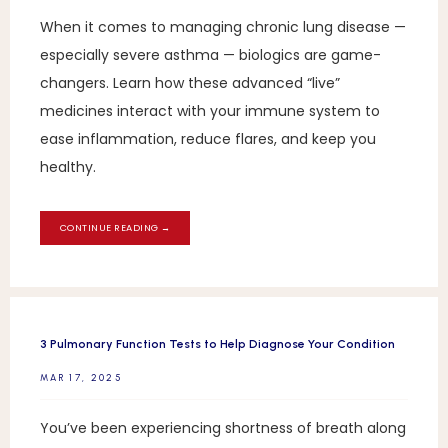
When it comes to managing chronic lung disease —
especially severe asthma — biologics are game-
changers. Learn how these advanced “live”
medicines interact with your immune system to
ease inflammation, reduce flares, and keep you
healthy.
CONTINUE READING →
3 Pulmonary Function Tests to Help Diagnose Your Condition
MAR 17, 2025
You’ve been experiencing shortness of breath along