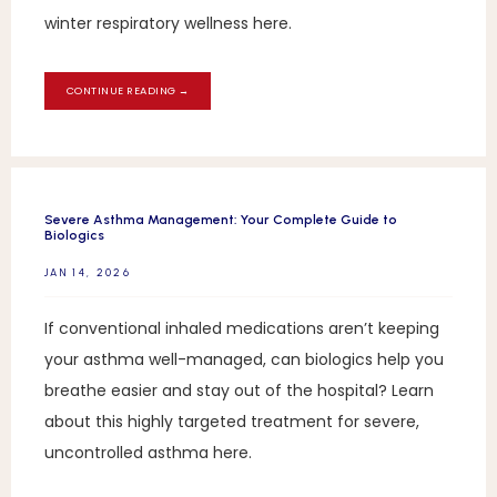
winter respiratory wellness here.
CONTINUE READING →
Severe Asthma Management: Your Complete Guide to
Biologics
JAN 14, 2026
If conventional inhaled medications aren’t keeping
your asthma well-managed, can biologics help you
breathe easier and stay out of the hospital? Learn
about this highly targeted treatment for severe,
uncontrolled asthma here.