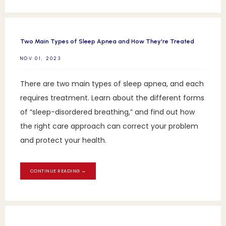
Two Main Types of Sleep Apnea and How They're Treated
NOV 01, 2023
There are two main types of sleep apnea, and each
requires treatment. Learn about the different forms
of “sleep-disordered breathing,” and find out how
the right care approach can correct your problem
and protect your health.
CONTINUE READING →