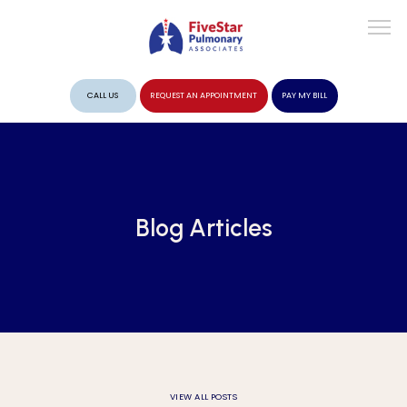
CALL US
REQUEST AN APPOINTMENT
PAY MY BILL
ABOUT
Blog Articles
PROVIDERS
SERVICES
VIEW ALL POSTS