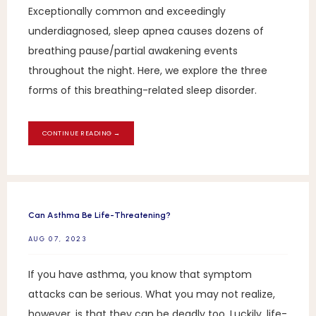
Exceptionally common and exceedingly
underdiagnosed, sleep apnea causes dozens of
breathing pause/partial awakening events
throughout the night. Here, we explore the three
forms of this breathing-related sleep disorder.
CONTINUE READING →
Can Asthma Be Life-Threatening?
AUG 07, 2023
If you have asthma, you know that symptom
attacks can be serious. What you may not realize,
however, is that they can be deadly too. Luckily, life-