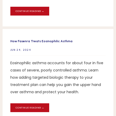
CONTINUE READING →
How Fasenra Treats Eosinophilic Asthma
JUN 24, 2024
Eosinophilic asthma accounts for about four in five
cases of severe, poorly controlled asthma. Learn
how adding targeted biologic therapy to your
treatment plan can help you gain the upper hand
over asthma and protect your health.
CONTINUE READING →