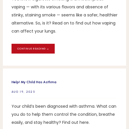
vaping — with its various flavors and absence of
stinky, staining smoke — seems like a safer, healthier
alternative. So, is it? Read on to find out how vaping
can affect your lungs.
CONTINUE READING →
Help! My Child Has Asthma
AUG 19, 2025
Your child’s been diagnosed with asthma. What can
you do to help them control the condition, breathe
easily, and stay healthy? Find out here.