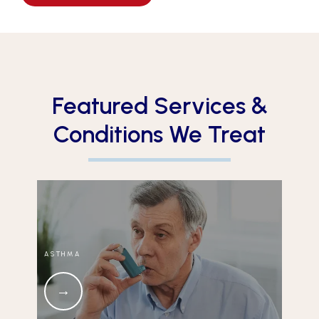
Featured Services &
Conditions We Treat
ASTHMA