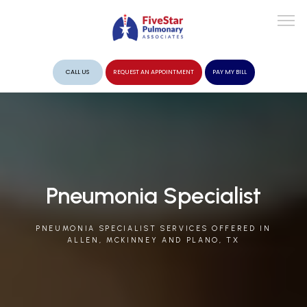
CALL US
REQUEST AN APPOINTMENT
PAY MY BILL
ABOUT
PROVIDERS
Pneumonia Specialist
PNEUMONIA SPECIALIST SERVICES OFFERED IN
SERVICES
ALLEN, MCKINNEY AND PLANO, TX