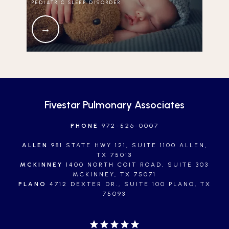
PEDIATRIC SLEEP DISORDER
Fivestar Pulmonary Associates
PHONE
972-526-0007
ALLEN
981 STATE HWY 121, SUITE 1100 ALLEN,
TX 75013
MCKINNEY
1400 NORTH COIT ROAD, SUITE 303
MCKINNEY, TX 75071
PLANO
4712 DEXTER DR., SUITE 100 PLANO, TX
75093