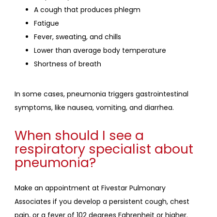
A cough that produces phlegm
Fatigue
Fever, sweating, and chills
Lower than average body temperature
Shortness of breath
In some cases, pneumonia triggers gastrointestinal 
symptoms, like nausea, vomiting, and diarrhea.
When should I see a
respiratory specialist about
pneumonia?
Make an appointment at Fivestar Pulmonary 
Associates if you develop a persistent cough, chest 
pain, or a fever of 102 degrees Fahrenheit or higher. 