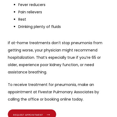
Fever reducers
Pain relievers
Rest
Drinking plenty of fluids
If at-home treatments don’t stop pneumonia from 
getting worse, your physician might recommend 
hospitalization. That’s especially true if you’re 65 or 
older, experience poor kidney function, or need 
assistance breathing.
To receive treatment for pneumonia, make an 
appointment at Fivestar Pulmonary Associates by 
calling the office or booking online today.
REQUEST APPOINTMENT