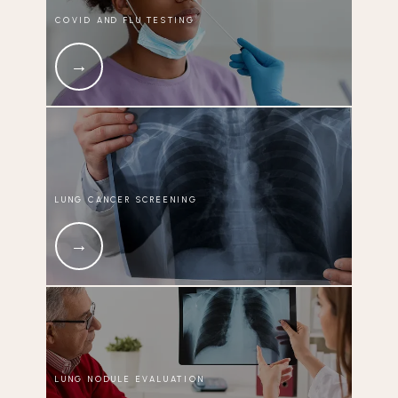
COVID AND FLU TESTING
LUNG CANCER SCREENING
LUNG NODULE EVALUATION