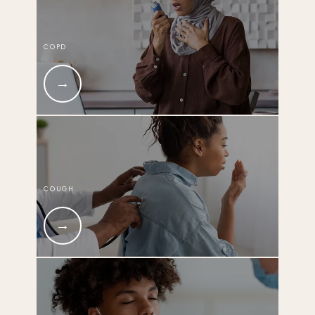
COPD
COUGH