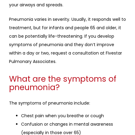
your airways and spreads.
Pneumonia varies in severity. Usually, it responds well to 
treatment, but for infants and people 65 and older, it 
can be potentially life-threatening. If you develop 
symptoms of pneumonia and they don’t improve 
within a day or two, request a consultation at Fivestar 
Pulmonary Associates.
What are the symptoms of
pneumonia?
The symptoms of pneumonia include:
Chest pain when you breathe or cough
Confusion or changes in mental awareness
(especially in those over 65)