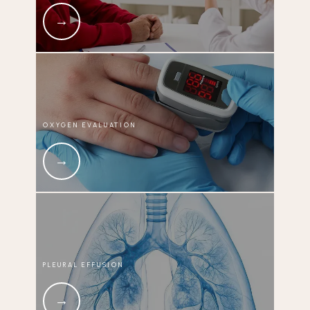
OXYGEN EVALUATION
PLEURAL EFFUSION