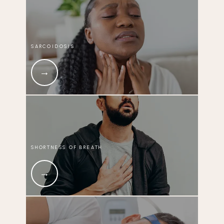
SARCOIDOSIS
SHORTNESS OF BREATH