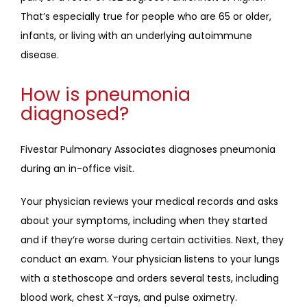
That’s especially true for people who are 65 or older, 
infants, or living with an underlying autoimmune 
disease. 
How is pneumonia
diagnosed?
Fivestar Pulmonary Associates diagnoses pneumonia 
during an in-office visit.
Your physician reviews your medical records and asks 
about your symptoms, including when they started 
and if they’re worse during certain activities. Next, they 
conduct an exam. Your physician listens to your lungs 
with a stethoscope and orders several tests, including 
blood work, chest X-rays, and pulse oximetry.