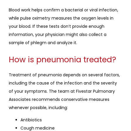
Blood work helps confirm a bacterial or viral infection, 
while pulse oximetry measures the oxygen levels in 
your blood. If these tests don’t provide enough 
information, your physician might also collect a 
sample of phlegm and analyze it. 
How is pneumonia treated?
Treatment of pneumonia depends on several factors, 
including the cause of the infection and the severity 
of your symptoms. The team at Fivestar Pulmonary 
Associates recommends conservative measures 
whenever possible, including:
Antibiotics
Cough medicine