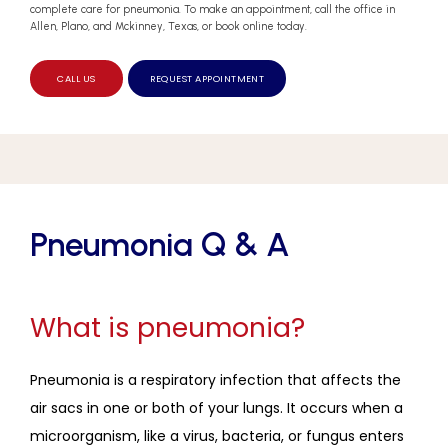
complete care for pneumonia. To make an appointment, call the office in
Allen, Plano, and Mckinney, Texas, or book online today.
CALL US
REQUEST APPOINTMENT
Pneumonia Q & A
What is pneumonia?
Pneumonia is a respiratory infection that affects the 
air sacs in one or both of your lungs. It occurs when a 
microorganism, like a virus, bacteria, or fungus enters 