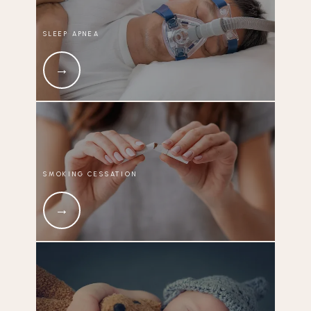
SLEEP APNEA
SMOKING CESSATION