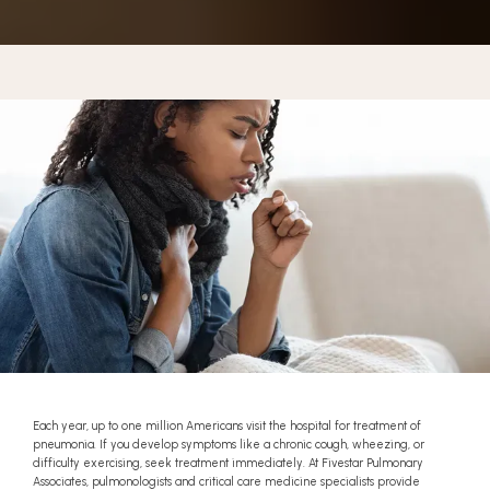
BLOG
REFERRAL
CONTACT
Each year, up to one million Americans visit the hospital for treatment of
pneumonia. If you develop symptoms like a chronic cough, wheezing, or
difficulty exercising, seek treatment immediately. At Fivestar Pulmonary
Associates, pulmonologists and critical care medicine specialists provide