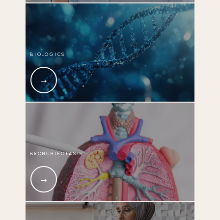
BIOLOGICS
BRONCHIECTASIS