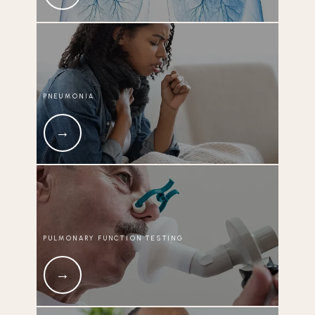
PNEUMONIA
PULMONARY FUNCTION TESTING