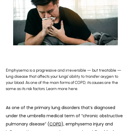
BLOG
REFERRAL
CONTACT
Emphysema is a progressive and irreversible — but treatable —
lung disease that affects your lungs’ ability to transfer oxygen to
your blood. As one of the main forms of COPD, its causes are the
same as its risk factors. Learn more here.
As one of the primary lung disorders that’s diagnosed 
under the umbrella medical term of “chronic obstructive 
pulmonary disease” (
COPD
), emphysema injury and 