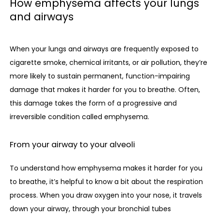
How emphysema affects your lungs
and airways
When your lungs and airways are frequently exposed to 
cigarette smoke, chemical irritants, or air pollution, they’re 
more likely to sustain permanent, function-impairing 
damage that makes it harder for you to breathe. Often, 
this damage takes the form of a progressive and 
irreversible condition called emphysema. 
From your airway to your alveoli
To understand how emphysema makes it harder for you 
to breathe, it’s helpful to know a bit about the respiration 
process. When you draw oxygen into your nose, it travels 
down your airway, through your bronchial tubes 