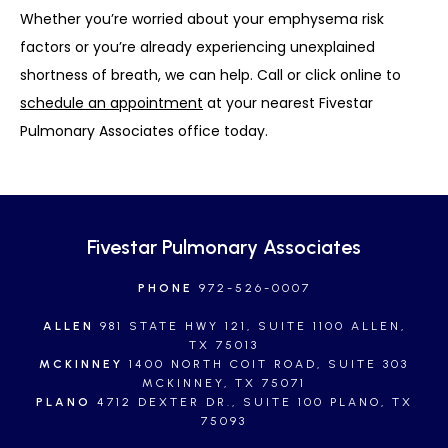
Whether you’re worried about your emphysema risk 
factors or you’re already experiencing unexplained 
shortness of breath, we can help. Call or click online to 
schedule an appointment
 at your nearest Fivestar 
Pulmonary Associates office today.
Fivestar Pulmonary Associates
PHONE
972-526-0007
ALLEN
981 STATE HWY 121, SUITE 1100 ALLEN,
TX 75013
MCKINNEY
1400 NORTH COIT ROAD, SUITE 303
MCKINNEY, TX 75071
PLANO
4712 DEXTER DR., SUITE 100 PLANO, TX
75093