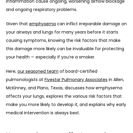
inflammation cause ongoing, worsening airflow blockage 
and ongoing respiratory problems.
Given that 
emphysema
 can inflict irreparable damage on 
your airways and lungs for many years before it starts 
causing symptoms, knowing the risk factors that make 
this damage more likely can be invaluable for protecting 
your health — especially if you’re a smoker. 
Here, 
our seasoned team
 of board-certified 
pulmonologists at 
Fivestar Pulmonary Associates
 in Allen, 
McKinney, and Plano, Texas, discusses how emphysema 
affects your lungs, explores the various risk factors that 
make you more likely to develop it, and explains why early 
medical intervention is always best. 