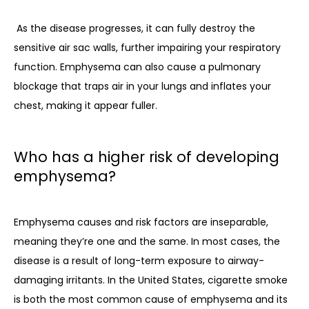
As the disease progresses, it can fully destroy the 
sensitive air sac walls, further impairing your respiratory 
function. Emphysema can also cause a pulmonary 
blockage that traps air in your lungs and inflates your 
chest, making it appear fuller. 
Who has a higher risk of developing
emphysema?
Emphysema causes and risk factors are inseparable, 
meaning they’re one and the same. In most cases, the 
disease is a result of long-term exposure to airway-
damaging irritants. In the United States, cigarette smoke 
is both the most common cause of emphysema and its 