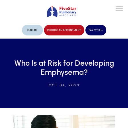
CALL US
REQUEST AN APPOINTMENT
PAY MY BILL
ABOUT
Who Is at Risk for Developing
Emphysema?
PROVIDERS
OCT 04, 2023
SERVICES