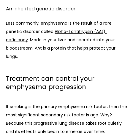
An inherited genetic disorder
Less commonly, emphysema is the result of a rare 
genetic disorder called 
Alpha-1 antitrypsin (AAt) 
deficiency
. Made in your liver and secreted into your 
bloodstream, AAt is a protein that helps protect your 
lungs. 
Treatment can control your
emphysema progression
If smoking is the primary emphysema risk factor, then the 
most significant secondary risk factor is age. Why? 
Because this progressive lung disease takes root quietly, 
and its effects only begin to emerge over time. 