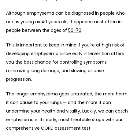
Although emphysema can be diagnosed in people who 
are as young as 40 years old, it appears most often in 
people between the ages of 
50-70
. 
This is important to keep in mind if you’re at high risk of 
developing emphysema since early intervention offers 
you the best chance for controlling symptoms, 
minimizing lung damage, and slowing disease 
progression. 
The longer emphysema goes untreated, the more harm 
it can cause to your lungs — and the more it can 
undermine your health and vitality. Luckily, we can catch 
emphysema in its early, most treatable stage with our 
comprehensive 
COPD assessment test
. 