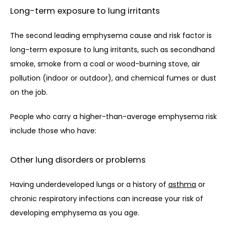
Long-term exposure to lung irritants
The second leading emphysema cause and risk factor is 
long-term exposure to lung irritants, such as secondhand 
smoke, smoke from a coal or wood-burning stove, air 
pollution (indoor or outdoor), and chemical fumes or dust 
on the job.
People who carry a higher-than-average emphysema risk 
include those who have:
Other lung disorders or problems
Having underdeveloped lungs or a history of 
asthma
 or 
chronic respiratory infections can increase your risk of 
developing emphysema as you age. 