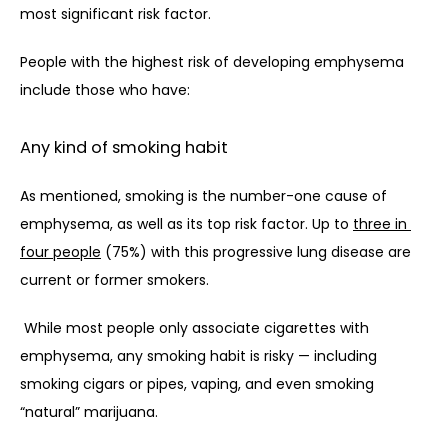
most significant risk factor. 
People with the highest risk of developing emphysema 
include those who have:
Any kind of smoking habit
As mentioned, smoking is the number-one cause of 
emphysema, as well as its top risk factor. Up to 
three in 
four people
 (75%) with this progressive lung disease are 
current or former smokers. 
While most people only associate cigarettes with 
emphysema, any smoking habit is risky — including 
smoking cigars or pipes, vaping, and even smoking 
“natural” marijuana. 