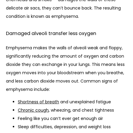
delicate air sacs, they can’t bounce back. The resulting 
condition is known as emphysema. 
Damaged alveoli transfer less oxygen
Emphysema makes the walls of alveoli weak and floppy, 
significantly reducing the amount of oxygen and carbon 
dioxide they can exchange in your lungs. This means less 
oxygen moves into your bloodstream when you breathe, 
and less carbon dioxide moves out. Common signs of 
emphysema include:
Shortness of breath
and unexplained fatigue
Chronic cough
, wheezing, and chest tightness
Feeling like you can’t ever get enough air
Sleep difficulties, depression, and weight loss