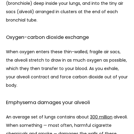
(bronchiole) deep inside your lungs, and into the tiny air 
sacs (alveoli) arranged in clusters at the end of each 
bronchial tube. 
Oxygen-carbon dioxide exchange
When oxygen enters these thin-walled, fragile air sacs, 
the alveoli stretch to draw in as much oxygen as possible, 
which they then transfer to your blood. As you exhale, 
your alveoli contract and force carbon dioxide out of your 
body.
Emphysema damages your alveoli
An average set of lungs contains about 
300 million
 alveoli. 
When something — most often, harmful cigarette 
chemicals and smoke — damages the walls of these 