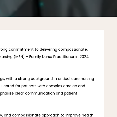
strong commitment to delivering compassionate, 
ursing (MSN) – Family Nurse Practitioner in 2024 
s, with a strong background in critical care nursing 
 I cared for patients with complex cardiac and 
 emphasize clear communication and patient 
tivity, and compassionate approach to improve health 