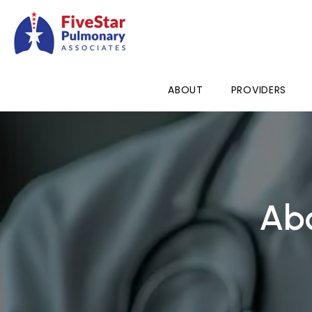
ABOUT
PROVIDERS
Abo