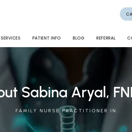
CA
SERVICES
PATIENT INFO
BLOG
REFERRAL
C
ut Sabina Aryal, F
FAMILY NURSE PRACTITIONER IN