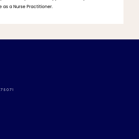
 as a Nurse Practitioner.
 75071