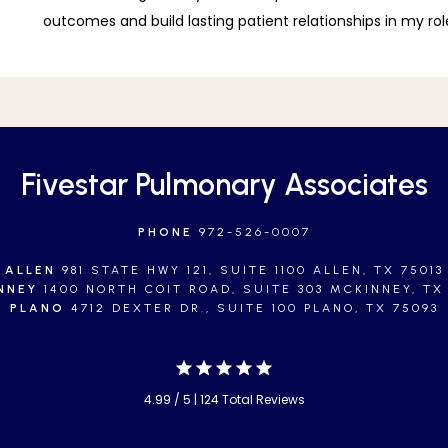
outcomes and build lasting patient relationships in my role
Fivestar Pulmonary Associates
PHONE
972-526-0007
ALLEN
981 STATE HWY 121, SUITE 1100 ALLEN, TX 75013
NNEY
1400 NORTH COIT ROAD, SUITE 303 MCKINNEY, TX
PLANO
4712 DEXTER DR., SUITE 100 PLANO, TX 75093
4.99 / 5 | 124 Total Reviews