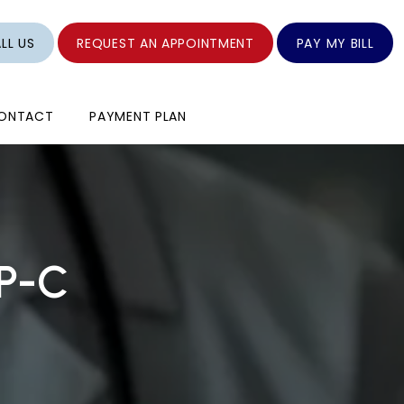
LL US
REQUEST AN APPOINTMENT
PAY MY BILL
ONTACT
PAYMENT PLAN
NP-C