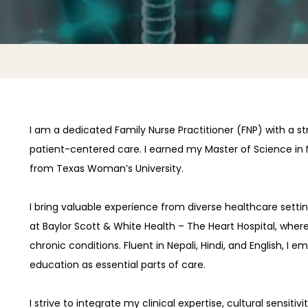
I am a dedicated Family Nurse Practitioner (FNP) with a 
patient-centered care. I earned my Master of Science in N
from Texas Woman’s University.
I bring valuable experience from diverse healthcare setting
at Baylor Scott & White Health – The Heart Hospital, where
chronic conditions. Fluent in Nepali, Hindi, and English, I
education as essential parts of care.
I strive to integrate my clinical expertise, cultural sensi