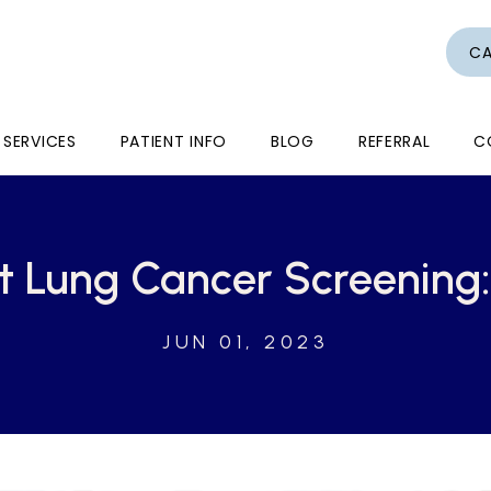
CA
SERVICES
PATIENT INFO
BLOG
REFERRAL
C
t Lung Cancer Screening:
JUN 01, 2023