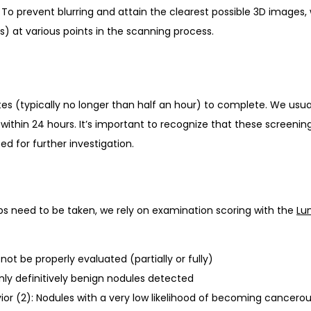
 prevent blurring and attain the clearest possible 3D images, w
s) at various points in the scanning process. 
s (typically no longer than half an hour) to complete. We usua
within 24 hours. It’s important to recognize that these screenin
d for further investigation. 
s need to be taken, we rely on examination scoring with the 
Lu
ot be properly evaluated (partially or fully)
only definitively benign nodules detected
or (2): Nodules with a very low likelihood of becoming cancero