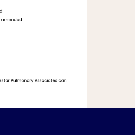
ed
recommended
estar Pulmonary Associates can 