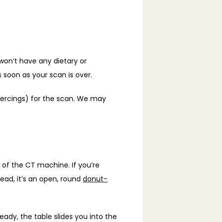
won’t have any dietary or 
soon as your scan is over. 
iercings) for the scan. We may 
of the CT machine. If you’re 
ead, it’s an open, round 
donut-
y, the table slides you into the 