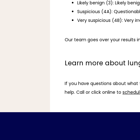
Likely benign (3): Likely be
Suspicious (4A): Questionab
Very suspicious (4B): Very i
Our team goes over your results in
Learn more about lun
If you have questions about what 
help. Call or click online to 
schedule