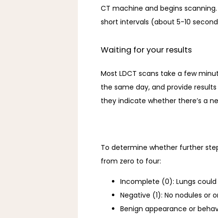
CT machine and begins scanning. To
short intervals (about 5-10 second
Waiting for your results
Most LDCT scans take a few minute
the same day, and provide results 
they indicate whether there’s a nee
To determine whether further step
from zero to four: 
Incomplete (0): Lungs could n
Negative (1): No nodules or 
Benign appearance or behavi