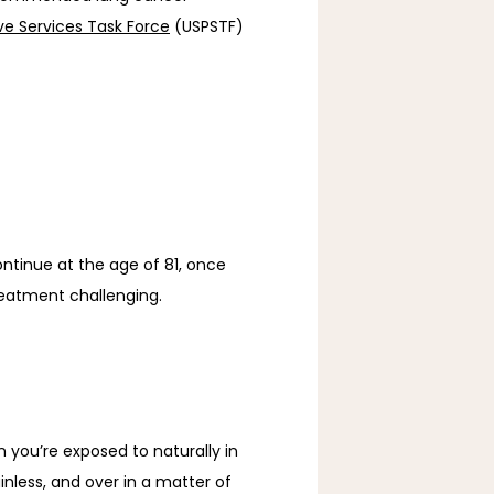
ive Services Task Force
 (USPSTF) 
tinue at the age of 81, once 
eatment challenging. 
you’re exposed to naturally in 
inless, and over in a matter of 