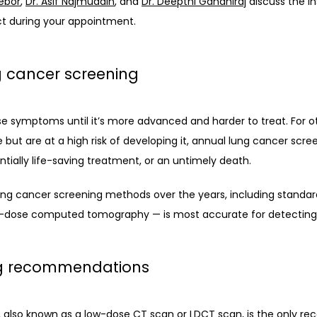
ebor
, 
Dr. Asif Najmuddin
, and 
Dr. Deepthi Gandhiraj
 discuss the i
ct during your appointment. 
g cancer screening
se symptoms until it’s more advanced and harder to treat. For o
 but are at a high risk of developing it, annual lung cancer scr
ially life-saving treatment, or an untimely death. 
ung cancer screening methods over the years, including standar
w-dose computed tomography — is most accurate for detecting l
ng recommendations
lso known as a low-dose CT scan or LDCT scan, is the only r