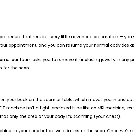
 procedure that requires very little advanced preparation — you 
your appointment, and you can resume your normal activities as 
 home, our team asks you to remove it (including jewelry in any p
 for the scan. 
t on your back on the scanner table, which moves you in and out 
CT machine isn’t a tight, enclosed tube like an MRI machine; inst
unds only the area of your body it’s scanning (your chest). 
ine to your body before we administer the scan. Once we’re read