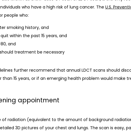
dividuals who have a high risk of lung cancer. The 
U.S. Prevent
r people who: 
ter smoking history, and
quit within the past 15 years, and
-80, and
h should treatment be necessary
elines further recommend that annual LDCT scans should discon
 than 15 years, or if an emerging health problem would make tr
eening appointment
of radiation (equivalent to the amount of background radiation 
detailed 3D pictures of your chest and lungs. The scan is easy, pa