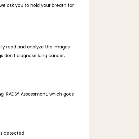
e ask you to hold your breath for 
lly read and analyze the images 
gs don’t diagnose lung cancer, 
ng-RADS® Assessment
, which goes 
us detected