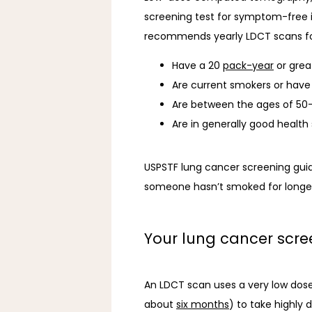
screening test for symptom-free in
recommends yearly LDCT scans fo
Have a 20
pack-year
or grea
Are current smokers or have 
Are between the ages of 50
Are in generally good healt
USPSTF lung cancer screening guid
someone hasn’t smoked for longer
Your lung cancer scr
An LDCT scan uses a very low dose 
about 
six months
) to take highly 