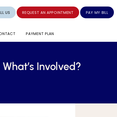
LL US
REQUEST AN APPOINTMENT
PAY MY BILL
ONTACT
PAYMENT PLAN
 What’s Involved?