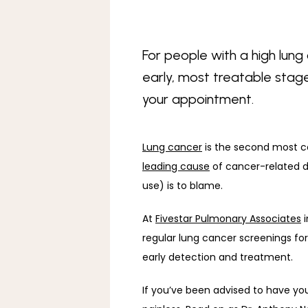
For people with a high lung 
early, most treatable stage
your appointment.
Lung cancer
leading cause
 of cancer-related
use) is to blame. 
At 
Fivestar Pulmonary Associates
 
regular lung cancer screenings for
early detection and treatment. 
If you’ve been advised to have your