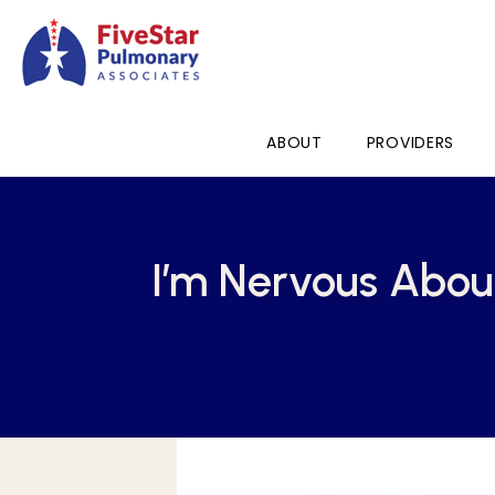
ABOUT
PROVIDERS
I’m Nervous Abou