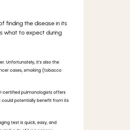
f finding the disease in its
e’s what to expect during
 is the second most common form of cancer in the United States, following skin cancer. Unfortunately, it’s also the 
ancer cases, smoking (tobacco 
-certified pulmonologists offers 
ould potentially benefit from its 
ging test is quick, easy, and 