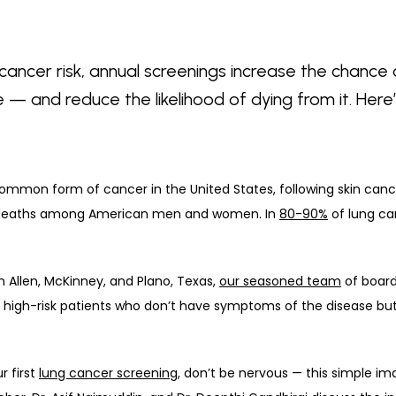
cancer risk, annual screenings increase the chance o
 — and reduce the likelihood of dying from it. Her
 deaths among American men and women. In 
80-90%
 of lung c
in Allen, McKinney, and Plano, Texas, 
our seasoned team
 of board
 high-risk patients who don’t have symptoms of the disease but c
 first 
lung cancer screening
, don’t be nervous — this simple ima