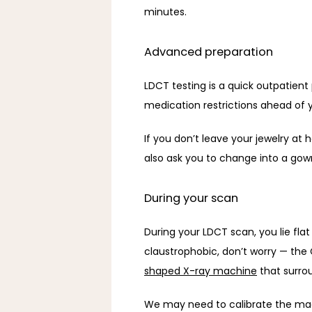
minutes. 
Advanced preparation
LDCT testing is a quick outpatient
medication restrictions ahead of 
If you don’t leave your jewelry at
also ask you to change into a gown
During your scan
During your LDCT scan, you lie fla
claustrophobic, don’t worry — the 
shaped X-ray machine
 that surro
We may need to calibrate the mach