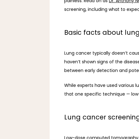
painless. Read on as 
Dr. Anthony N
screening, including what to expe
Basic facts about lun
Lung cancer typically doesn’t cau
haven’t shown signs of the disease
between early detection and potent
While experts have used various l
that one specific technique — lo
Lung cancer screeni
Low-dose computed tomography, a