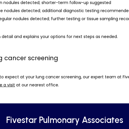
nign nodules detected; shorter-term follow-up suggested
le nodules detected; additional diagnostic testing recommend
rregular nodules detected; further testing or tissue sampling 
 detail and explains your options for next steps as needed. 
g cancer screening
to expect at your lung cancer screening, our expert team at Fiv
 a visit
 at our nearest office. 
Fivestar Pulmonary Associates