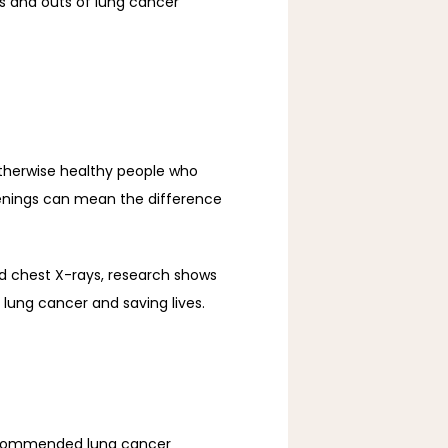
ns and outs of lung cancer 
therwise healthy people who 
eenings can mean the difference 
d chest X-rays, research shows 
ung cancer and saving lives. 
ecommended lung cancer 