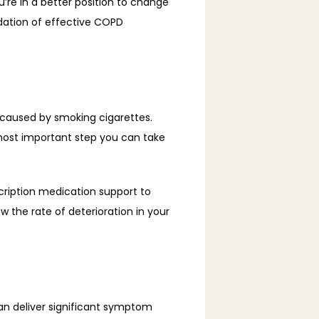
’re in a better position to change 
ation of effective COPD 
caused by smoking cigarettes. 
most important step you can take 
iption medication support to 
w the rate of deterioration in your 
 deliver significant symptom 