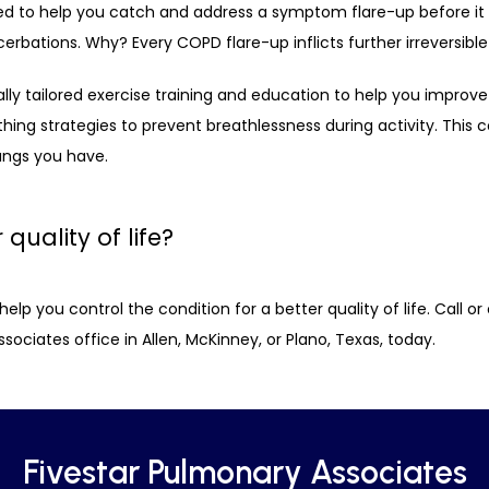
ned to help you catch and address a symptom flare-up before i
erbations. Why? Every COPD flare-up inflicts further irreversibl
ly tailored exercise training and education to help you improve y
thing strategies to prevent breathlessness during activity. This
ungs you have. 
quality of life?
p you control the condition for a better quality of life. Call or c
ociates office in Allen, McKinney, or Plano, Texas, today.
Fivestar Pulmonary Associates