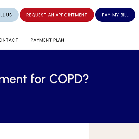
LL US
REQUEST AN APPOINTMENT
PAY MY BILL
ONTACT
PAYMENT PLAN
ement for COPD?