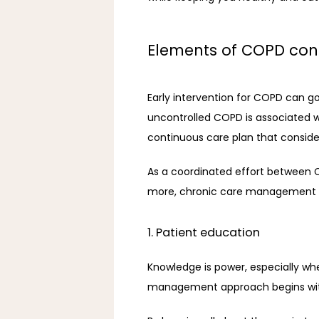
Elements of COPD con
Early intervention for COPD can g
uncontrolled COPD is associated wit
continuous care plan that consider
As a coordinated effort between CO
more, chronic care management co
1. Patient education
Knowledge is power, especially whe
management approach begins with 