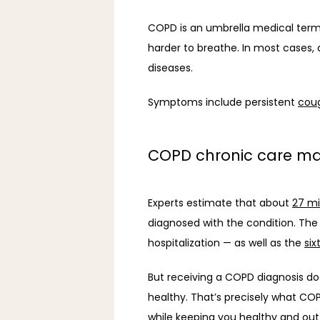
COPD is an umbrella medical term f
harder to breathe. In most cases
diseases. 
Symptoms include persistent 
cou
COPD chronic care 
Experts estimate that about 
27 mi
diagnosed with the condition. The p
hospitalization — as well as the 
six
But receiving a COPD diagnosis does
healthy. That’s precisely what COP
while keeping you healthy and out 