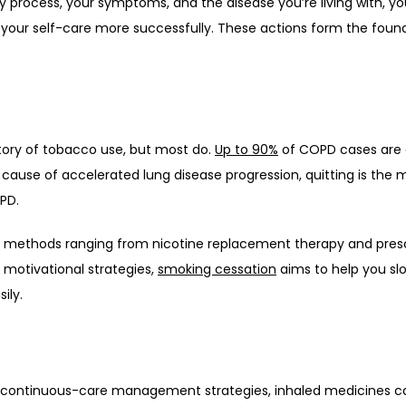
ry process, your symptoms, and the disease you’re living with, you
our self-care more successfully. These actions form the found
ory of tobacco use, but most do. 
Up to 90%
 of COPD cases are 
 cause of accelerated lung disease progression, quitting is the 
PD. 
d methods ranging from nicotine replacement therapy and prescr
 motivational strategies, 
smoking cessation
 aims to help you slo
ily. 
ontinuous-care management strategies, inhaled medicines can