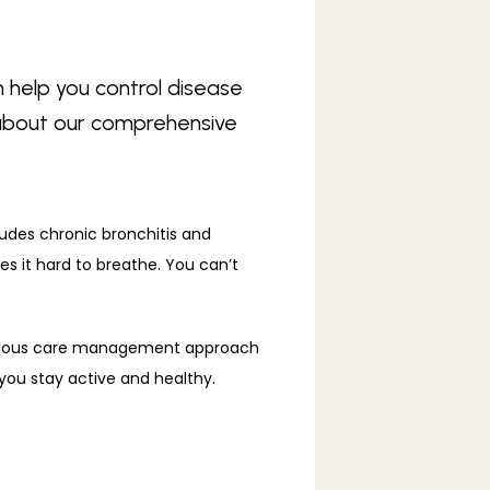
 help you control disease
e about our comprehensive
udes chronic bronchitis and 
it hard to breathe. You can’t 
inuous care management approach 
you stay active and healthy. 