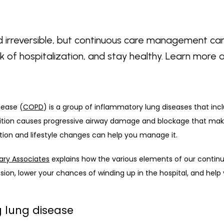
irreversible, but continuous care management can
sk of hospitalization, and stay healthy. Learn mor
sease (
COPD
) is a group of inflammatory lung diseases that incl
tion causes progressive airway damage and blockage that makes 
ion and lifestyle changes can help you manage it. 
ary Associates
 explains how the various elements of our cont
ion, lower your chances of winding up in the hospital, and help 
ng lung disease