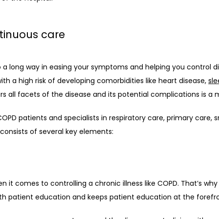
tinuous care
o a long way in easing your symptoms and helping you control di
h a high risk of developing comorbidities like heart disease, 
sl
s all facets of the disease and its potential complications is a 
PD patients and specialists in respiratory care, primary care, s
nsists of several key elements: 
n it comes to controlling a chronic illness like COPD. That’s why
patient education and keeps patient education at the forefro