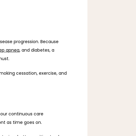
sease progression. Because 
eep apnea
, and diabetes, a 
must. 
moking cessation, exercise, and 
 our continuous care 
nt as time goes on. 