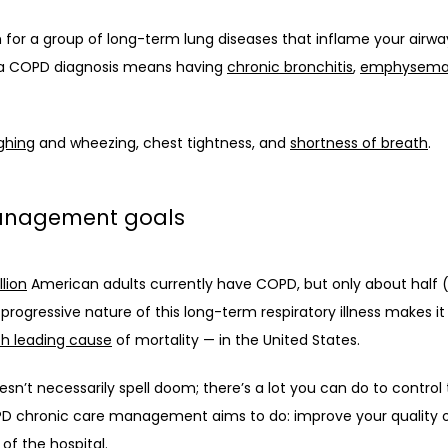
or a group of long-term lung diseases that inflame your airways
, a COPD diagnosis means having 
chronic bronchitis
, 
emphysem
ghing
 and wheezing, chest tightness, and 
shortness of breath
. 
management goals
llion
 American adults currently have COPD, but only about half 
rogressive nature of this long-term respiratory illness makes it 
th leading cause
 of mortality — in the United States. 
n’t necessarily spell doom; there’s a lot you can do to control t
D chronic care management aims to do: improve your quality of l
of the hospital. 