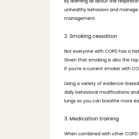
By learning all about the respirato
unhealthy behaviors and manage y
management. 
2. Smoking cessation
Not everyone with COPD has a hist
Given that smoking is also the top
if you’re a current smoker with CO
Using a variety of evidence-base
daily behavioral modifications and
lungs so you can breathe more eas
3. Medication training
When combined with other COPD c