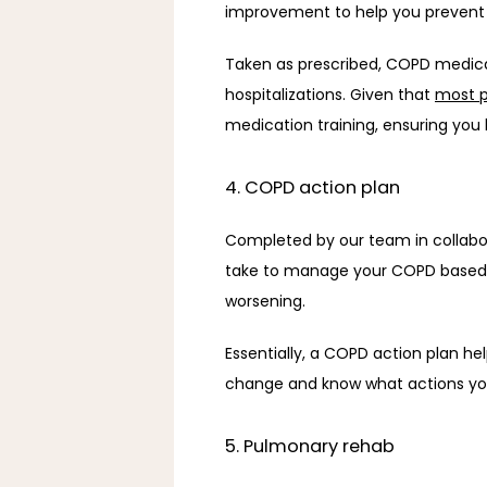
improvement to help you prevent or
Taken as prescribed, COPD medica
hospitalizations. Given that 
most 
medication training, ensuring you
4. COPD action plan
Completed by our team in collabor
take to manage your COPD based o
worsening. 
Essentially, a COPD action plan 
change and know what actions you 
5. Pulmonary rehab