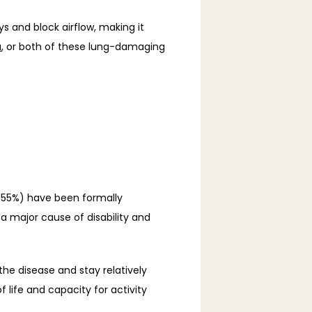
 and block airflow, making it 
a
, or both of these lung-damaging 
(55%) have been formally 
a major cause of disability and 
he disease and stay relatively 
ife and capacity for activity 