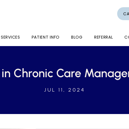
CA
SERVICES
PATIENT INFO
BLOG
REFERRAL
C
d in Chronic Care Manag
JUL 11, 2024