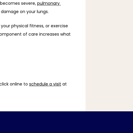
t becomes severe, 
pulmonary 
e damage on your lungs. 
our physical fitness, or exercise 
 component of care increases what 
lick online to 
schedule a visit
 at 