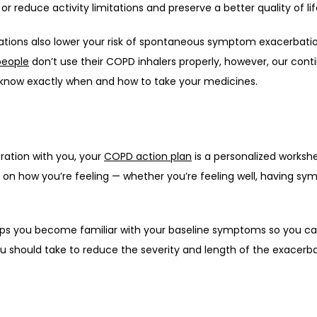
 reduce activity limitations and preserve a better quality of lif
tions also lower your risk of spontaneous symptom exacerbatio
people
 don’t use their COPD inhalers properly, however, our cont
 know exactly when and how to take your medicines. 
ation with you, your 
COPD action plan
 is a personalized workshe
n how you’re feeling — whether you’re feeling well, having sy
helps you become familiar with your baseline symptoms so you 
should take to reduce the severity and length of the exacerba