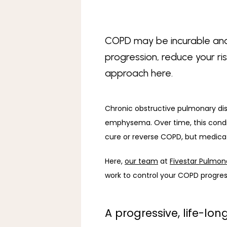
COPD may be incurable and 
progression, reduce your ri
approach here.
Chronic obstructive pulmonary di
emphysema. Over time, this condi
cure or reverse COPD, but medicat
Here, 
our team
 at 
Fivestar Pulmon
work to control your COPD progress
A progressive, life-lo