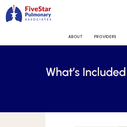
ABOUT
PROVIDERS
What’s Include