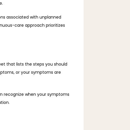
e. 
ns associated with unplanned 
inuous-care approach prioritizes 
et that lists the steps you should 
mptoms, or your symptoms are 
can recognize when your symptoms 
tion. 