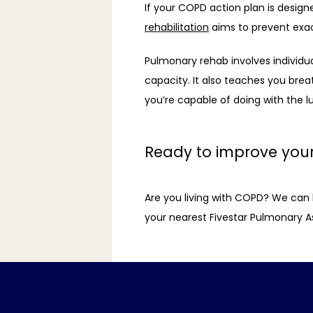
If your COPD action plan is desig
rehabilitation
 aims to prevent exac
Pulmonary rehab involves individual
capacity. It also teaches you brea
you’re capable of doing with the l
Ready to improve your 
Are you living with COPD? We can hel
your nearest Fivestar Pulmonary Ass