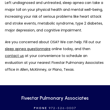
Left undiagnosed and untreated, sleep apnea can take a 
major toll on your physical health and mental well-being, 
increasing your risk of serious problems like heart attack 
and stroke events, metabolic syndrome, type 2 diabetes, 
major depression, and cognitive impairment. 
Are you concerned about OSA? We can help. Fill out our 
sleep apnea questionnaire
 online today, and then 
contact us
 at your convenience to schedule an 
evaluation at your nearest Fivestar Pulmonary Associates 
office in Allen, McKinney, or Plano, Texas.
Fivestar Pulmonary Associates
PHONE
972-526-0007