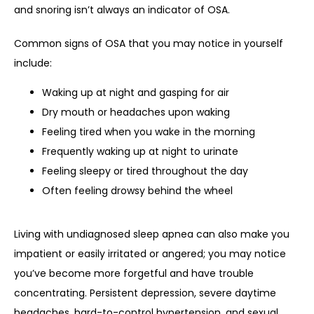
and snoring isn’t always an indicator of OSA. 
Common signs of OSA that you may notice in yourself 
include:
Waking up at night and gasping for air
Dry mouth or headaches upon waking
Feeling tired when you wake in the morning
Frequently waking up at night to urinate
Feeling sleepy or tired throughout the day
Often feeling drowsy behind the wheel
Living with undiagnosed sleep apnea can also make you 
impatient or easily irritated or angered; you may notice 
you’ve become more forgetful and have trouble 
concentrating. Persistent depression, severe daytime 
headaches, hard-to-control hypertension, and sexual 