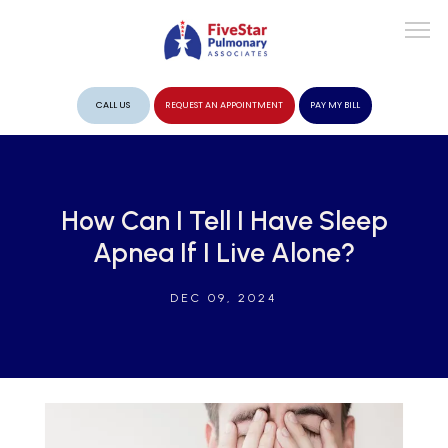
CALL US
REQUEST AN APPOINTMENT
PAY MY BILL
ABOUT
How Can I Tell I Have Sleep
Apnea If I Live Alone?
PROVIDERS
DEC 09, 2024
SERVICES