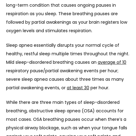
long-term condition that causes ongoing pauses in 
respiration as you sleep. These breathing pauses are 
followed by partial awakenings as your brain registers low 
oxygen levels and stimulates respiration. 
Sleep apnea essentially disrupts your normal cycle of 
healthy, restful sleep multiple times throughout the night. 
Mild sleep-disordered breathing causes an 
average of 10
respiratory pause/partial awakening events per hour; 
severe sleep apnea causes about three times as many 
partial awakening events, or 
at least 30
 per hour.
While there are three main types of sleep-disordered 
breathing, obstructive sleep apnea (OSA) accounts for 
most cases. OSA breathing pauses occur when there’s a 
physical airway blockage, such as when your tongue falls 