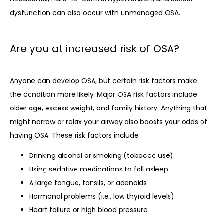
dysfunction can also occur with unmanaged OSA. 
Are you at increased risk of OSA?
Anyone can develop OSA, but certain risk factors make 
the condition more likely. Major OSA risk factors include 
older age, excess weight, and family history. Anything that 
might narrow or relax your airway also boosts your odds of 
having OSA. These risk factors include:
Drinking alcohol or smoking (tobacco use)
Using sedative medications to fall asleep
A large tongue, tonsils, or adenoids
Hormonal problems (i.e., low thyroid levels)
Heart failure or high blood pressure