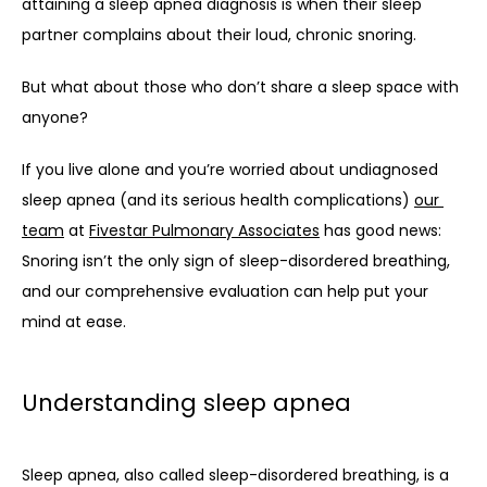
attaining a sleep apnea diagnosis is when their sleep 
partner complains about their loud, chronic snoring. 
But what about those who don’t share a sleep space with 
anyone? 
If you live alone and you’re worried about undiagnosed 
sleep apnea (and its serious health complications) 
our 
team
 at 
Fivestar Pulmonary Associates
 has good news: 
Snoring isn’t the only sign of sleep-disordered breathing, 
and our comprehensive evaluation can help put your 
mind at ease. 
Understanding sleep apnea
Sleep apnea, also called sleep-disordered breathing, is a 