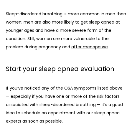
Sleep-disordered breathing is more common in men than 
women; men are also more likely to get sleep apnea at 
younger ages and have a more severe form of the 
condition. Still, women are more vulnerable to the 
problem during pregnancy and 
after menopause
.
Start your sleep apnea evaluation
If you’ve noticed any of the OSA symptoms listed above 
— especially if you have one or more of the risk factors 
associated with sleep-disordered breathing — it’s a good 
idea to schedule an appointment with our sleep apnea 
experts as soon as possible. 