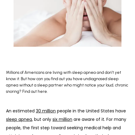
BLOG
REFERRAL
CONTACT
Millions of Americans are living with sleep apnea and don’t yet
know it. But how can you find out you have undiagnosed sleep
apnea without a sleep partner who might notice your loud, chronic
snoring? Find out here.
An estimated 
30 million
 people in the United States have 
sleep apnea
, but only 
six million
 are aware of it. For many 
people, the first step toward seeking medical help and 