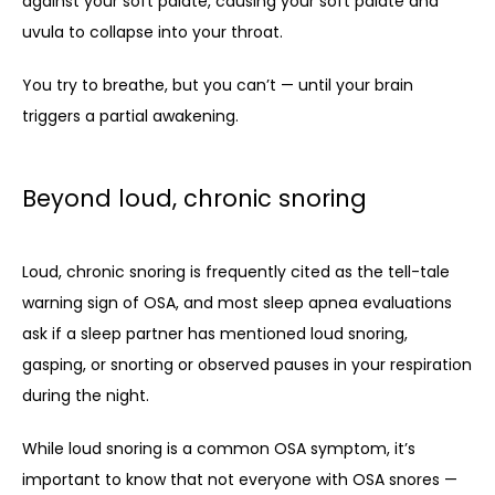
against your soft palate, causing your soft palate and 
uvula to collapse into your throat. 
You try to breathe, but you can’t — until your brain 
triggers a partial awakening. 
Beyond loud, chronic snoring
Loud, chronic snoring is frequently cited as the tell-tale 
warning sign of OSA, and most sleep apnea evaluations 
ask if a sleep partner has mentioned loud snoring, 
gasping, or snorting or observed pauses in your respiration 
during the night. 
While loud snoring is a common OSA symptom, it’s 
important to know that not everyone with OSA snores — 