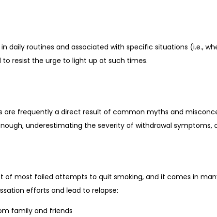
in daily routines and associated with specific situations (i.e., wh
 to resist the urge to light up at such times.
 are frequently a direct result of common myths and misconcep
 enough, underestimating the severity of withdrawal symptoms, o
 of most failed attempts to quit smoking, and it comes in many
ssation efforts and lead to relapse:
rom family and friends