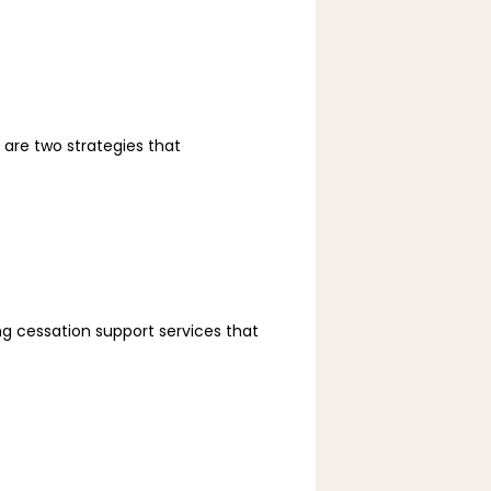
re two strategies that 
 cessation support services that 