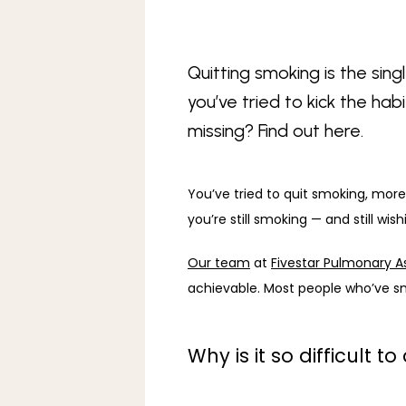
Quitting smoking is the sin
you’ve tried to kick the ha
missing? Find out here.
You’ve tried to quit smoking, more
you’re still smoking — and still wish
Our team
 at 
Fivestar Pulmonary A
achievable. Most people who’ve sm
Why is it so difficult 