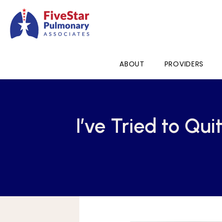
ABOUT
PROVIDERS
I’ve Tried to Qu