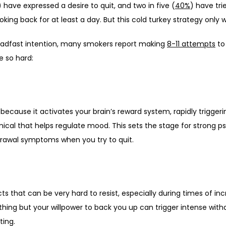
) have expressed a desire to quit, and two in five (
40%
) have tri
king back for at least a day. But this cold turkey strategy only 
eadfast intention, many smokers report making 
8-11 attempts
 to
e so hard:
mical that helps regulate mood. This sets the stage for strong 
drawal symptoms when you try to quit. 
ts that can be very hard to resist, especially during times of in
othing but your willpower to back you up can trigger intense with
ting. 