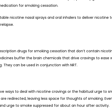
medication for smoking cessation. 
le nicotine nasal sprays and oral inhalers to deliver nicotine t
relapse. 
cription drugs for smoking cessation that don’t contain nicotine
dicines buffer the brain chemicals that drive cravings to ease
. They can be used in conjunction with NRT. 
ive ways to deal with nicotine cravings or the habitual urge to s
re redirected, leaving less space for thoughts of smoking. Even 
nd urge to smoke suppressed for about an hour after activity. 