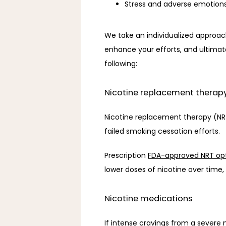
Stress and adverse emotion
We take an individualized approac
enhance your efforts, and ultimat
following: 
Nicotine replacement therap
Nicotine replacement therapy (NRT
failed smoking cessation efforts. 
Prescription 
FDA-approved NRT op
lower doses of nicotine over time,
Nicotine medications
If intense cravings from a severe