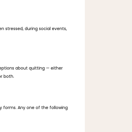
en stressed, during social events, 
tions about quitting — either 
r both. 
 forms. Any one of the following 