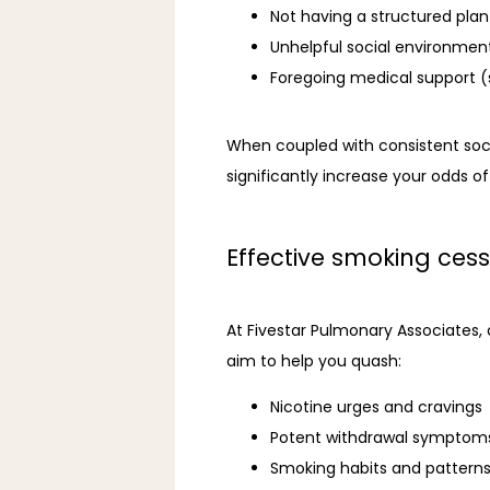
Not having a structured pla
Unhelpful social environmen
Foregoing medical support (
When coupled with consistent soci
significantly increase your odds of
Effective smoking cess
At Fivestar Pulmonary Associates,
aim to help you quash:
Nicotine urges and cravings
Potent withdrawal symptom
Smoking habits and pattern