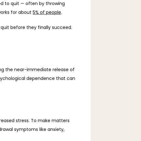
ed to quit — often by throwing 
works for about 
5% of people
. 
 quit before they finally succeed. 
Nicotine is highly addictive, largely because it activates your brain’s reward system, rapidly triggering the near-immediate release of 
psychological dependence that can 
creased stress. To make matters 
drawal symptoms like anxiety, 