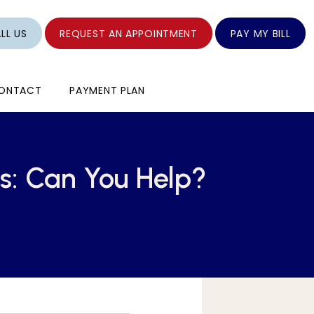
LL US
REQUEST AN APPOINTMENT
PAY MY BILL
ONTACT
PAYMENT PLAN
es: Can You Help?