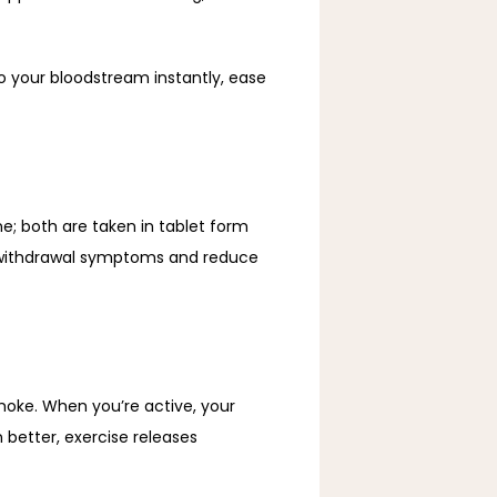
o your bloodstream instantly, ease 
; both are taken in tablet form 
 withdrawal symptoms and reduce 
moke. When you’re active, your 
better, exercise releases 