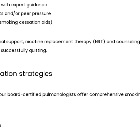
n with expert guidance
ts and/or peer pressure
smoking cessation aids)
al support, nicotine replacement therapy (NRT) and counseling a
 successfully quitting.
ation strategies
 our board-certified pulmonologists offer comprehensive smoking
s
s