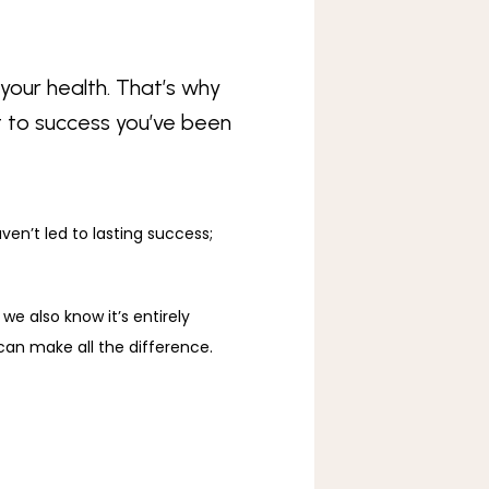
your health. That’s why
t to success you’ve been
en’t led to lasting success; 
we also know it’s entirely 
 can make all the difference. 