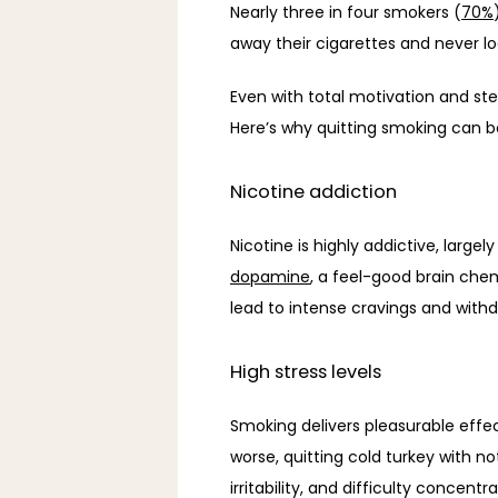
Nearly three in four smokers (
70%
away their cigarettes and never loo
Even with total motivation and st
Here’s why quitting smoking can b
Nicotine addiction
dopamine
, a feel-good brain che
lead to intense cravings and with
High stress levels
Smoking delivers pleasurable effec
worse, quitting cold turkey with n
irritability, and difficulty concentra