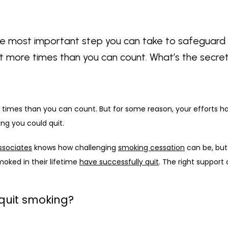
gle most important step you can take to safeguard 
bit more times than you can count. What’s the secre
 times than you can count. But for some reason, your efforts hav
ing you could quit. 
ssociates
 knows how challenging 
smoking cessation
 can be, but 
oked in their lifetime 
have successfully quit
. The right support
to quit smoking?