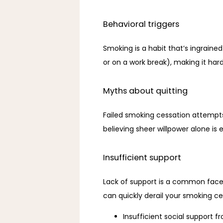
Behavioral triggers
Smoking is a habit that’s ingrained 
or on a work break), making it hard
Myths about quitting
Failed smoking cessation attempts
believing sheer willpower alone is
Insufficient support
Lack of support is a common facet
can quickly derail your smoking ce
Insufficient social support f