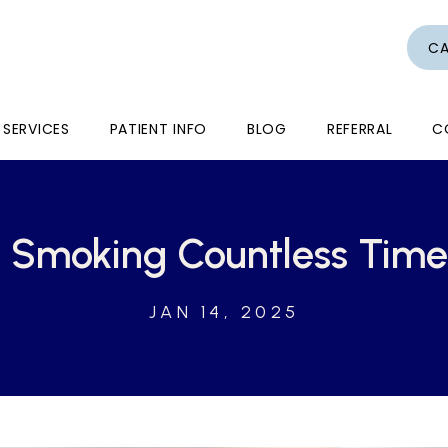
CA
SERVICES
PATIENT INFO
BLOG
REFERRAL
C
it Smoking Countless Tim
JAN 14, 2025