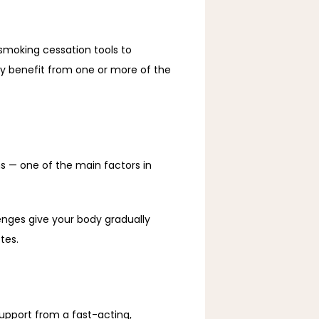
smoking cessation tools to 
y benefit from one or more of the 
 — one of the main factors in 
nges give your body gradually 
tes. 
upport from a fast-acting, 