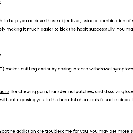
s
h to help you achieve these objectives, using a combination of 
ely making it much easier to kick the habit successfully. You ma
y
) makes quitting easier by easing intense withdrawal symptoms
tions
 like chewing gum, transdermal patches, and dissolving loze
 without exposing you to the harmful chemicals found in cigaret
 nicotine addiction are troublesome for you, you may get more s