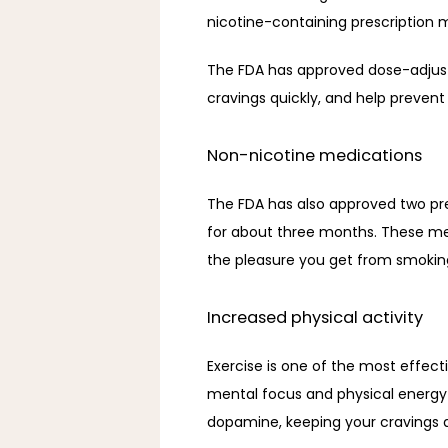
nicotine-containing prescription 
The FDA has approved dose-adjustab
cravings quickly, and help prevent 
Non-nicotine medications
The FDA has also approved two pres
for about three months. These me
the pleasure you get from smoking
Increased physical activity
Exercise is one of the most effect
mental focus and physical energy a
dopamine, keeping your cravings a